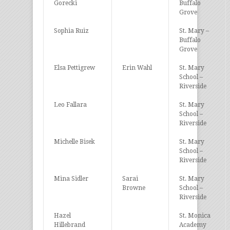
Gorecki
Buffalo
Grove
Sophia Ruiz
St. Mary –
Buffalo
Grove
Elsa Pettigrew
Erin Wahl
St. Mary
School –
Riverside
Leo Fallara
St. Mary
School –
Riverside
Michelle Bisek
St. Mary
School –
Riverside
Mina Sidler
Sarai
St. Mary
Browne
School –
Riverside
Hazel
St. Monica
Hillebrand
Academy