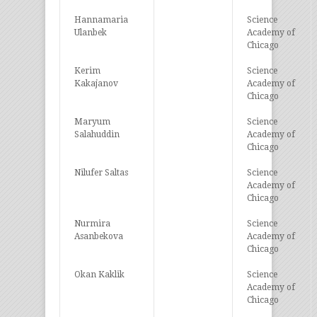
Hannamaria
Science
Ulanbek
Academy of
Chicago
Kerim
Science
Kakajanov
Academy of
Chicago
Maryum
Science
Salahuddin
Academy of
Chicago
Nilufer Saltas
Science
Academy of
Chicago
Nurmira
Science
Asanbekova
Academy of
Chicago
Okan Kaklik
Science
Academy of
Chicago