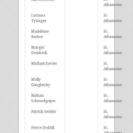
Athanasius
Luciana
St.
Tysinger
Athanasius
Madeleine
St.
Barber
Athanasius
Margot
St.
Dombeck
Athanasius
Michael Davies
St.
Athanasius
Molly
St.
Daugherity
Athanasius
Nathan
St.
Schmeckpeper
Athanasius
Patrick Swider
St.
Athanasius
Pierce Dodzik
St.