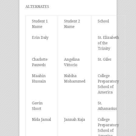
ALTERNATES
Student 1
Student 2
School
Name
Name
Erin Daly
St. Elizabeth
of the
Trinity
Charlotte
Angelina
St. Giles
Pauwels
Vittorio
Maahin
Nabiha
College
Hussain
Mohammed
Preparatory
School of
America
Gavin
St.
Short
Athanasius
Nida Jamal
Jannah Raja
College
Preparatory
School of