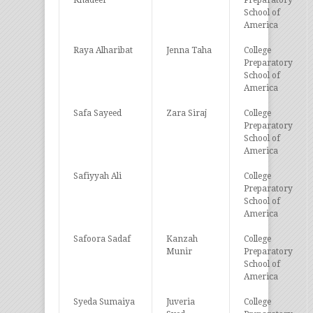
Khadeer
Preparatory
School of
America
Raya Alharibat
Jenna Taha
College
Preparatory
School of
America
Safa Sayeed
Zara Siraj
College
Preparatory
School of
America
Safiyyah Ali
College
Preparatory
School of
America
Safoora Sadaf
Kanzah
College
Munir
Preparatory
School of
America
Syeda Sumaiya
Juveria
College