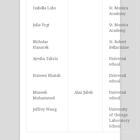
Isabella Lobo
St. Monica
Academy
Julia Vogt
St. Monica
Academy
Nicholas
St. Robert
Hanacek
Bellarmine
Ayesha Tabriz
Universal
school
Haneen Khatab
Universal
school
Muneeb
Alaa Jubeh
Universal
Mohammed
school
Jeffrey Wang
University
of Chicago
Laboratory
School