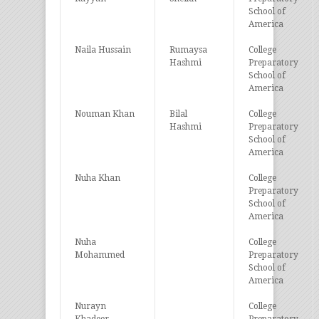
School of
America
Naila Hussain
Rumaysa
College
Hashmi
Preparatory
School of
America
Nouman Khan
Bilal
College
Hashmi
Preparatory
School of
America
Nuha Khan
College
Preparatory
School of
America
Nuha
College
Mohammed
Preparatory
School of
America
Nurayn
College