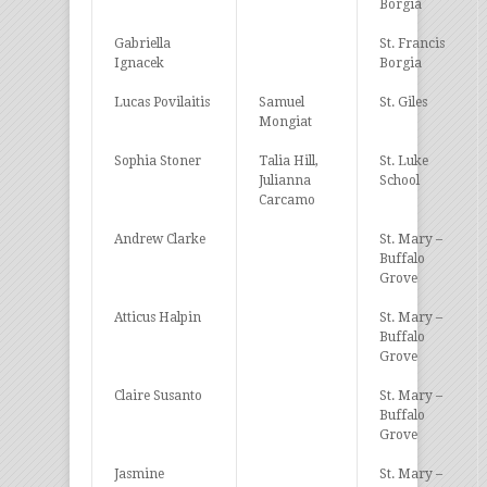
Borgia
Gabriella
St. Francis
Ignacek
Borgia
Lucas Povilaitis
Samuel
St. Giles
Mongiat
Sophia Stoner
Talia Hill,
St. Luke
Julianna
School
Carcamo
Andrew Clarke
St. Mary –
Buffalo
Grove
Atticus Halpin
St. Mary –
Buffalo
Grove
Claire Susanto
St. Mary –
Buffalo
Grove
Jasmine
St. Mary –