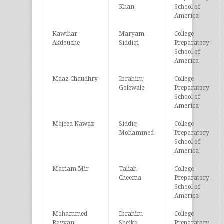
Khan
School of
America
Kawthar
Maryam
College
Akdouche
Siddiqi
Preparatory
School of
America
Maaz Chaudhry
Ibrahim
College
Golewale
Preparatory
School of
America
Majeed Nawaz
Siddiq
College
Mohammed
Preparatory
School of
America
Mariam Mir
Taliah
College
Cheema
Preparatory
School of
America
Mohammed
Ibrahim
College
Rayyan
Sheikh
Preparatory