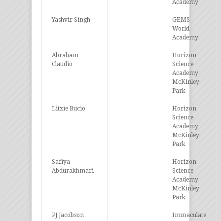
Academy
Yashvir Singh
GEMS
World
Academy
Abraham
Horizon
Claudio
Science
Academy
McKinley
Park
Litzie Bucio
Horizon
Science
Academy
McKinley
Park
Safiya
Horizon
Abdurakhmari
Science
Academy
McKinley
Park
PJ Jacobson
Immaculate