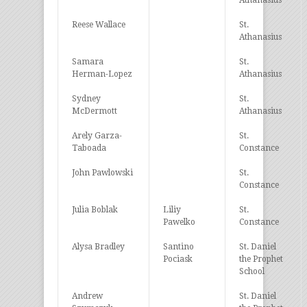
Athanasius
Reese Wallace
St.
Athanasius
Samara
St.
Herman-Lopez
Athanasius
Sydney
St.
McDermott
Athanasius
Arely Garza-
St.
Taboada
Constance
John Pawlowski
St.
Constance
Julia Boblak
Liliy
St.
Pawelko
Constance
Alysa Bradley
Santino
St. Daniel
Pociask
the Prophet
School
Andrew
St. Daniel