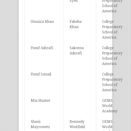
Syed
Preparatory
School of
America
Umaiza Khan
Fabeha
College
Khan
Preparatory
School of
America
Yusuf Ashrafi
Sakeena
College
Ashrafi
Preparatory
School of
America
Yusuf Ismail
College
Preparatory
School of
America
Mia Hunter
GEMS
World
Academy
Shani
Kennedy
GEMS
Mayrowetz
Westfield
World