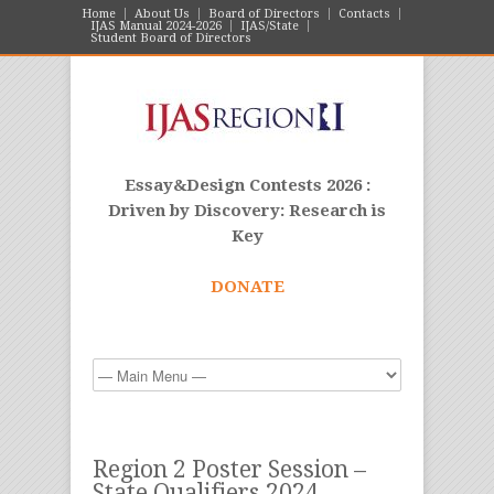
Home
About Us
Board of Directors
Contacts
IJAS Manual 2024-2026
IJAS/State
Student Board of Directors
Essay&Design Contests 2026 :
Driven by Discovery: Research is
Key
DONATE
Region 2 Poster Session –
State Qualifiers 2024