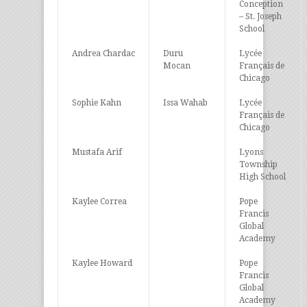
Conception
– St. Joseph
School
Andrea Chardac
Duru
Lycée
Mocan
Français de
Chicago
Sophie Kahn
Issa Wahab
Lycée
Français de
Chicago
Mustafa Arif
Lyons
Township
High School
Kaylee Correa
Pope
Francis
Global
Academy
Kaylee Howard
Pope
Francis
Global
Academy