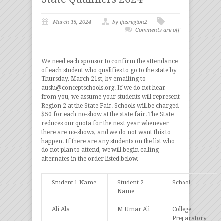
March 18, 2024
by ijasregion2
Comments are off
We need each sponsor to confirm the attendance
of each student who qualifies to go to the state by
Thursday, March 21st, by emailing to
auslu@conceptschools.org. If we do not hear
from you, we assume your students will represent
Region 2 at the State Fair. Schools will be charged
$50 for each no-show at the state fair. The State
reduces our quota for the next year whenever
there are no-shows, and we do not want this to
happen. If there are any students on the list who
do not plan to attend, we will begin calling
alternates in the order listed below.
Student 1 Name
Student 2
School
Name
Ali Ala
M Umar Ali
College
Preparatory