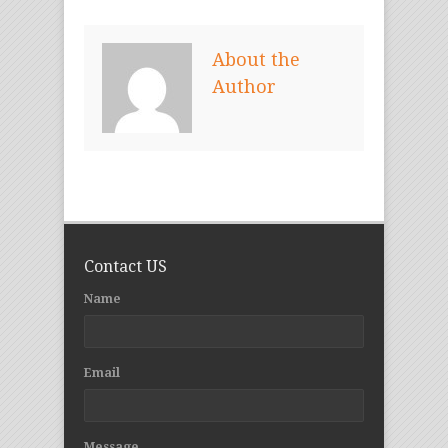
About the
Author
Contact US
Name
Email
Message