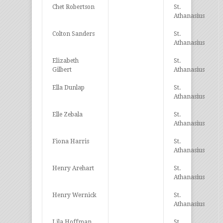
Chet Robertson
St.
Athanasius
Colton Sanders
St.
Athanasius
Elizabeth
St.
Gilbert
Athanasius
Ella Dunlap
St.
Athanasius
Elle Zebala
St.
Athanasius
Fiona Harris
St.
Athanasius
Henry Arehart
St.
Athanasius
Henry Wernick
St.
Athanasius
Lila Hoffman
St.