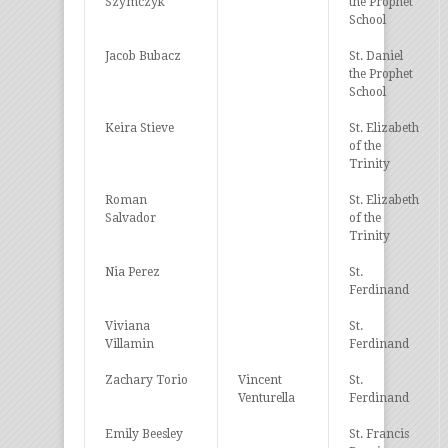
Szymczyk
the Prophet
School
Jacob Bubacz
St. Daniel
the Prophet
School
Keira Stieve
St. Elizabeth
of the
Trinity
Roman
St. Elizabeth
Salvador
of the
Trinity
Nia Perez
St.
Ferdinand
Viviana
St.
Villamin
Ferdinand
Zachary Torio
Vincent
St.
Venturella
Ferdinand
Emily Beesley
St. Francis