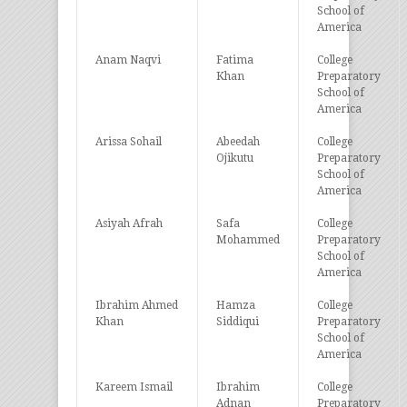
School of
America
Anam Naqvi
Fatima
College
Khan
Preparatory
School of
America
Arissa Sohail
Abeedah
College
Ojikutu
Preparatory
School of
America
Asiyah Afrah
Safa
College
Mohammed
Preparatory
School of
America
Ibrahim Ahmed
Hamza
College
Khan
Siddiqui
Preparatory
School of
America
Kareem Ismail
Ibrahim
College
Adnan
Preparatory