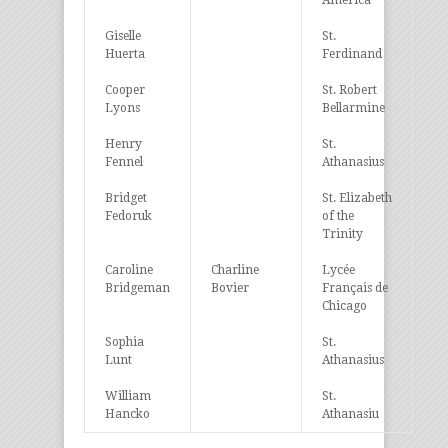
America
Giselle
St.
Huerta
Ferdinand
Cooper
St. Robert
Lyons
Bellarmine
Henry
St.
Fennel
Athanasius
Bridget
St. Elizabeth
Fedoruk
of the
Trinity
Caroline
Charline
Lycée
Bridgeman
Bovier
Français de
Chicago
Sophia
St.
Lunt
Athanasius
William
St.
Hancko
Athanasiu