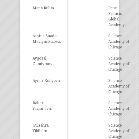
Mena Rubio
Pope
Francis
Global
Academy
Amina Saadat
Science
Mavlyankulova,
Academy of
Chicago
Aygozel
Science
Gandymova
Academy of
Chicago
Aynur Kuliyeva
Science
Academy of
Chicago
Bahar
Science
Yazjanova,
Academy of
Chicago
Gulzehra
Science
Yildirim
Academy of
Chicago