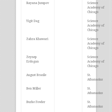
Rayana Jusupov
Science
Academy of
Chicago
Yigit Dag
Science
Academy of
Chicago
Zahra Khawari
Science
Academy of
Chicago
Zeynep
Science
Erdogan
Academy of
Chicago
August Brasile
St.
Athanasius
Ben Miller
St.
Athanasius
Burke Fowler
St.
Athanasius