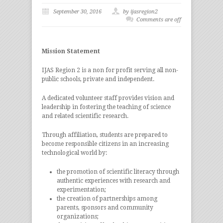
September 30, 2016
by ijasregion2
Comments are off
Mission Statement
IJAS Region 2 is a non for profit serving all non-
public schools, private and independent.
A dedicated volunteer staff provides vision and
leadership in fostering the teaching of science
and related scientific research.
Through affiliation, students are prepared to
become responsible citizens in an increasing
technological world by:
the promotion of scientific literacy through
authentic experiences with research and
experimentation;
the creation of partnerships among
parents, sponsors and community
organizations;