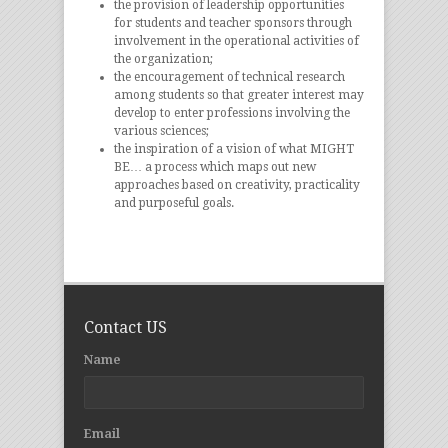
the provision of leadership opportunities
for students and teacher sponsors through
involvement in the operational activities of
the organization;
the encouragement of technical research
among students so that greater interest may
develop to enter professions involving the
various sciences;
the inspiration of a vision of what MIGHT
BE… a process which maps out new
approaches based on creativity, practicality
and purposeful goals.
Contact US
Name
Email