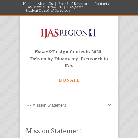
Home
About Us
Board of Directors
Contacts
IJAS Manual 2024-2026
IJAS/State
Student Board of Directors
Essay&Design Contests 2026 :
Driven by Discovery: Research is
Key
DONATE
Mission Statement