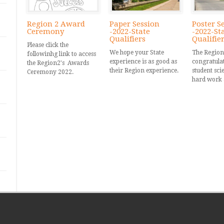
Region 2 Award
Paper Session
Poster S
Ceremony
-2022-State
-2022-St
Qualifiers
Qualifie
Please click the
We hope your State
The Region
followinhg link to access
experience is as good as
congratulate
the Region2's Awards
their Region experience.
student scie
Ceremony 2022.
hard work 