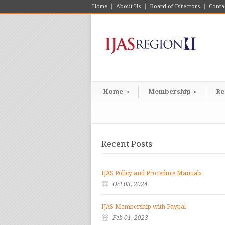
Home
About Us
Board of Directors
Conta
Home
»
Membership
»
Re
Recent Posts
IJAS Policy and Procedure Manuals
Oct 03, 2024
IJAS Membership with Paypal
Feb 01, 2023