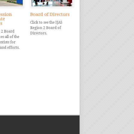
ession
Board of Directors
ate
Click to see the IJAS
rs
Region 2 Board of
 2 Board
Directors.
s all of the
ntists for
and efforts.