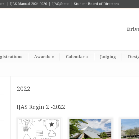
cts
IJAS Manual 2024-2026
IJAS/State
Student Board of Directors
Driv
gistrations
Awards
»
Calendar
»
Judging
Desi
2022
IJAS Regin 2 -2022