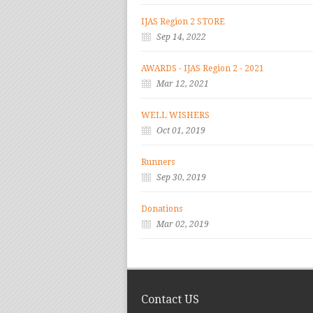
IJAS Region 2 STORE
Sep 14, 2022
AWARDS - IJAS Region 2 - 2021
Mar 12, 2021
WELL WISHERS
Oct 01, 2019
Runners
Sep 30, 2019
Donations
Mar 02, 2019
Contact US