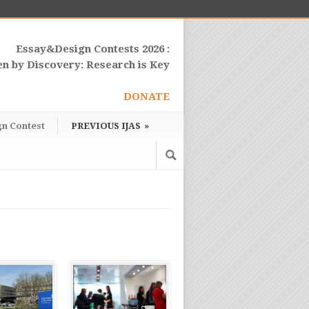
Essay&Design Contests 2026 :
en by Discovery: Research is Key
DONATE
gn Contest
PREVIOUS IJAS
»